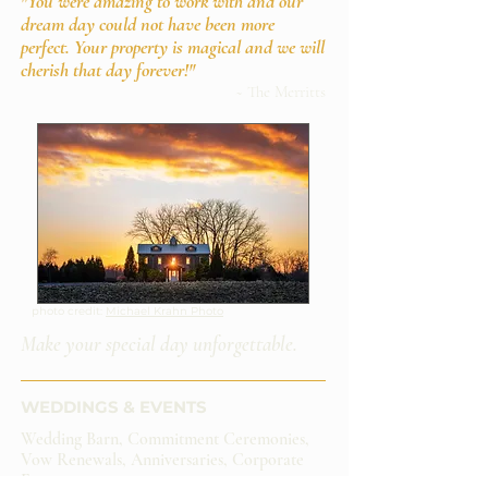
"You were amazing to work with and our
dream day could not have been more
perfect. Your property is magical and we will
cherish that day forever!"
~ The Merritts
photo credit:
Michael Krahn Photo
Make your special day unforgettable.
WEDDINGS & EVENTS​
Wedding Barn, Commitment Ceremonies,
Vow Renewals, Anniversaries, Corporate
Events