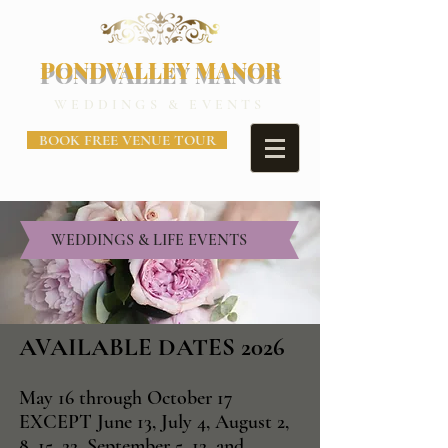
PONDVALLEY MANOR
WEDDINGS & EVENTS
BOOK FREE VENUE TOUR
WEDDINGS & LIFE EVENTS
AVAILABLE DATES 2026
May 16 through October 17
EXCEPT June 13, July 4, August 2,
8, 15, 22, September 5, 12, and