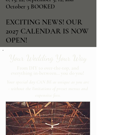
October 3 BOOKED
EXCITING NEWS! OUR
2027 CALENDAR IS NOW
OPEN!
Your Wedding Your Way
From DIY to over-the-top, and
everything in-between… you do you!
Your special day CAN BE as unique as you are
- without the limitations of preset menus and
expensive fees.