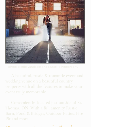
photo credit:
Vandaele and Russell Photography
A beautiful, rustic & romantic event and
wedding venue on a beautiful country
property with all the features to make your
event truly memorable.
Conveniently located just outside of St.
Thomas, ON. With a full amenity Rustic
Barn, Pond & Bridges, Outdoor Patios, Fire
Pit and more...